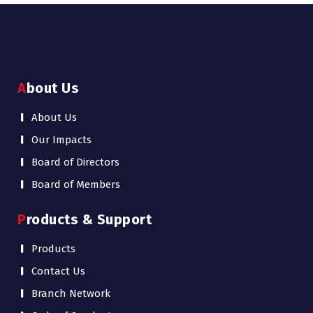
About Us
About Us
Our Impacts
Board of Directors
Board of Members
Products & Support
Products
Contact Us
Branch Network