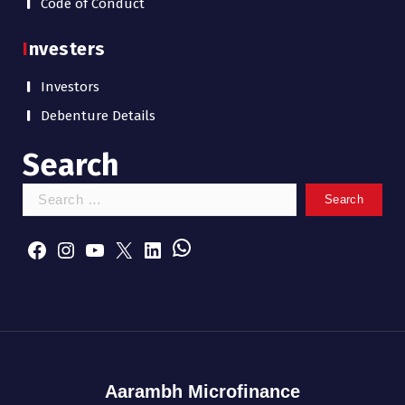
Code of Conduct
Investers
Investors
Debenture Details
Search
S
e
WhatsApp
a
Facebook
Instagram
YouTube
X
LinkedIn
r
c
h
f
o
r
:
Aarambh Microfinance