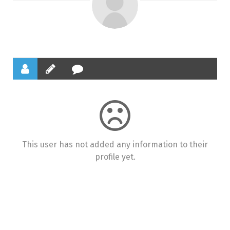
This user has not added any information to their
profile yet.