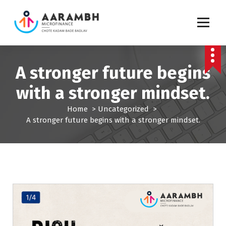
S
k
i
p
Chote Kadam Bade Badlav
t
o
A stronger future begins
c
o
with a stronger mindset.
n
t
Home
>
Uncategorized
>
e
A stronger future begins with a stronger mindset.
n
t