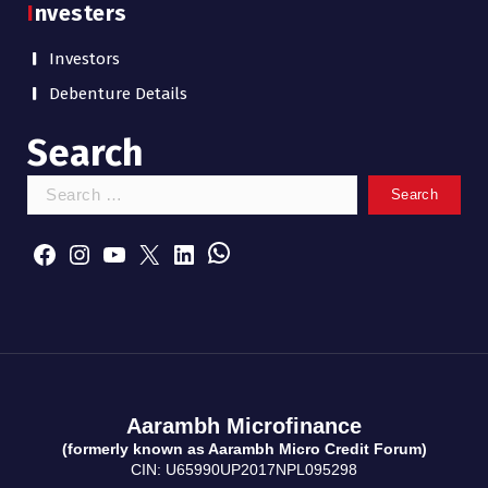
Investers
Investors
Debenture Details
Search
S
e
WhatsApp
a
Facebook
Instagram
YouTube
X
LinkedIn
r
c
h
f
o
r
:
Aarambh Microfinance
(formerly known as Aarambh Micro Credit Forum)
CIN: U65990UP2017NPL095298