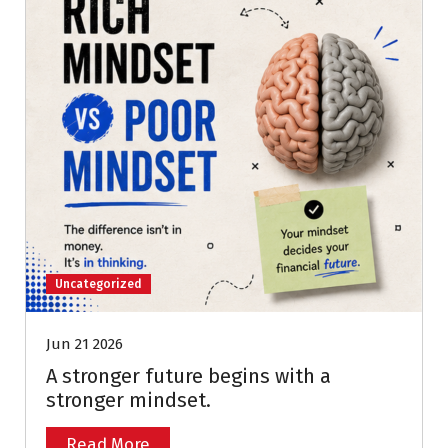
Uncategorized
Jun 21 2026
A stronger future begins with a
stronger mindset.
Read More