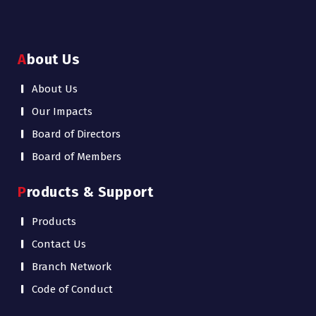
About Us
About Us
Our Impacts
Board of Directors
Board of Members
Products & Support
Products
Contact Us
Branch Network
Code of Conduct