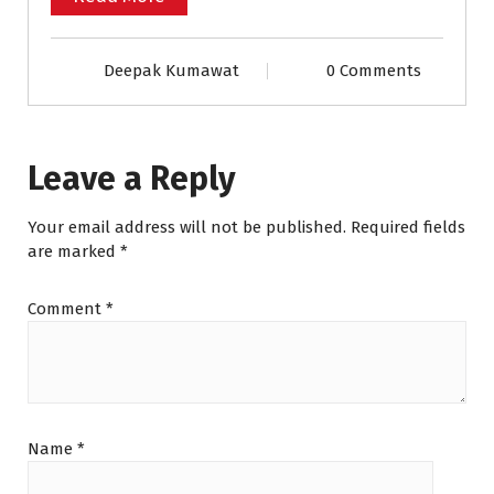
Deepak Kumawat
0 Comments
Leave a Reply
Your email address will not be published.
Required fields
are marked
*
Comment
*
Name
*