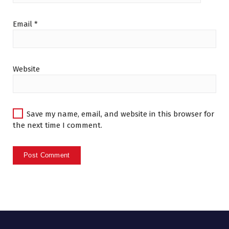
Email
*
Website
Save my name, email, and website in this browser for
the next time I comment.